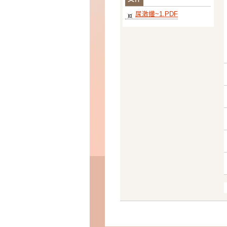
尿激纖~1.PDF