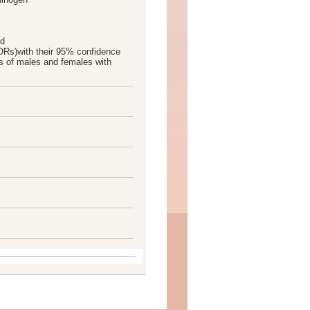
nd
ORs)with their 95% confidence
s of males and females with