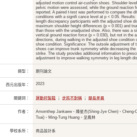
adjusted motion control air-cushion shoes. Shoulder leve
pelvic motion were assessed, while the ground reaction fo
reported. A paired t-test was performed to compare the d
conditions with a signifi cance level at p < 0.05. Results: 
length discrepancy participants with the adjusted shoe di
maximum shoulder height differences (p = 0.001) and trun
than those with the unadjusted shoe. Also, there was a sig
vertical ground reaction force (p = 0.030), but not in the 
directions, during walking in the adjusted shoe conditio
shoe condition. Significance: The outsole adjustment of th
shoes can improve trunk symmetry while decreasing the 
strike. The study provides additional information to pre
adjustment to improve walking symmetry in leg length dis
類型：
期刊論文
2023
西元出版年：
關鍵詞：
運動控製鞋
；
步態不對稱
；
腿長差異
作者：
Amornthep Jankaew、陳星杰(Shing-Jye Chen)、Cheng-
Tsai)、Ming-Tung Huang、呈鳳林
學校系所：
商品設計系