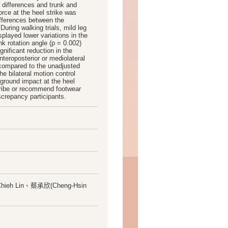
l differences and trunk and
rce at the heel strike was
ifferences between the
During walking trials, mild leg
splayed lower variations in the
k rotation angle (p = 0.002)
nificant reduction in the
anteroposterior or mediolateral
n compared to the unadjusted
e bilateral motion control
ground impact at the heel
scribe or recommend footwear
crepancy participants.
Chieh Lin、蔡承欣(Cheng-Hsin