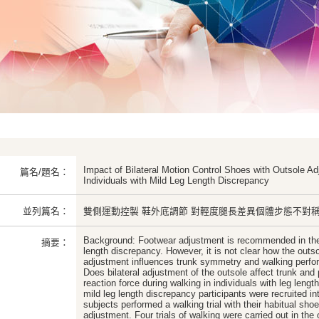
Impact of Bilateral Motion Control Shoes with Outsole A
篇名/題名：
Individuals with Mild Leg Length Discrepancy
並列篇名：
雙側運動控製 鞋外底調節 對輕度腿長差異個體步態不對
Background: Footwear adjustment is recommended in th
摘要：
length discrepancy. However, it is not clear how the outs
adjustment influences trunk symmetry and walking perfo
Does bilateral adjustment of the outsole affect trunk an
reaction force during walking in individuals with leg len
mild leg length discrepancy participants were recruited int
subjects performed a walking trial with their habitual sho
adjustment. Four trials of walking were carried out in the 