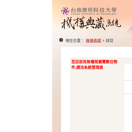
現在位置：
機構典藏
> 詳目
您目前尚無權限瀏覽數位物
件,請洽系統管理員