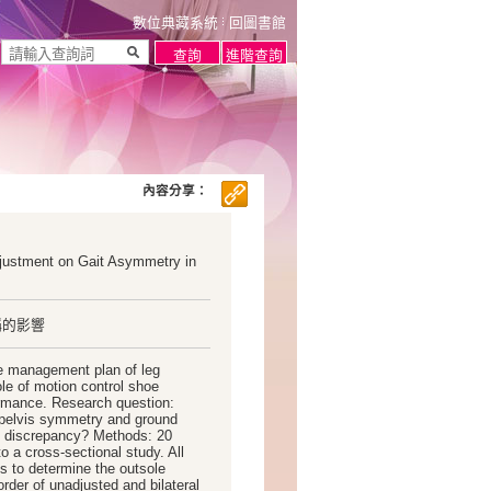
數位典藏系統
回圖書館
內容分享：
djustment on Gait Asymmetry in
稱的影響
e management plan of leg
ole of motion control shoe
rmance. Research question:
d pelvis symmetry and ground
gth discrepancy? Methods: 20
o a cross-sectional study. All
es to determine the outsole
order of unadjusted and bilateral