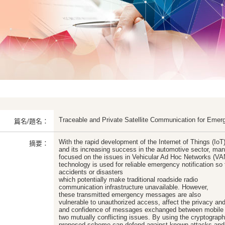
Traceable and Private Satellite Communication for Emer
篇名/題名：
With the rapid development of the Internet of Things (IoT
摘要：
and its increasing success in the automotive sector, man
focused on the issues in Vehicular Ad Hoc Networks (VAN
technology is used for reliable emergency notification so t
accidents or disasters
which potentially make traditional roadside radio
communication infrastructure unavailable. However,
these transmitted emergency messages are also
vulnerable to unauthorized access, affect the privacy and
and confidence of messages exchanged between mobile u
two mutually conflicting issues. By using the cryptograph
proposed scheme can defend against known attacks and 