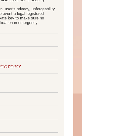
, user’s privacy, unforgeability
revent a legal registered
ivate key to make sure no
plication in emergency
ity; privacy