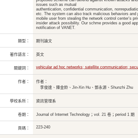
issues such as mutual
authentication, confidential communication, nonrepudiation
etc. The system can also track malicious behaviors and p
mobile user from stealing the network control center’s pr
insider attack possibility. Our schme provides a good ap
notification of VANET.
類型：
期刊論文
著作語言：
英文
vehicular ad hoc networks; satellite communication; secur
關鍵詞：
作者：
作者：
李俊達、陳金鈴、Jin-Xin Hu、鄧永源、Shunzhi Zhu
學校系所：
資訊管理系
卷期：
Journal of Internet Technology；vol. 21 卷；period 1 期
223-240
頁碼：