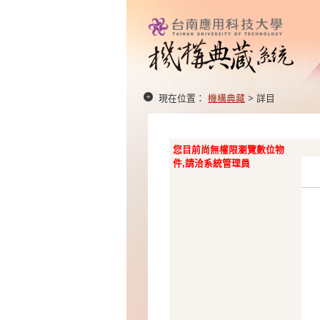
現在位置：
機構典藏
> 詳目
您目前尚無權限瀏覽數位物
件,請洽系統管理員