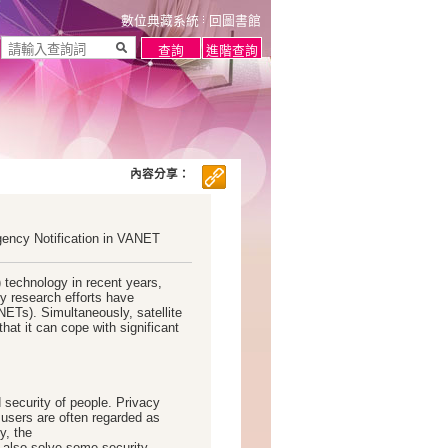
數位典藏系統
回圖書館
內容分享：
gency Notification in VANET
) technology in recent years,
y research efforts have
ETs). Simultaneously, satellite
hat it can cope with significant
 security of people. Privacy
sers are often regarded as
y, the
also solve some security