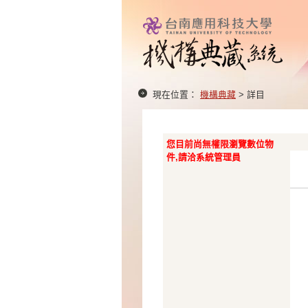
現在位置：
機構典藏
> 詳目
您目前尚無權限瀏覽數位物
件,請洽系統管理員