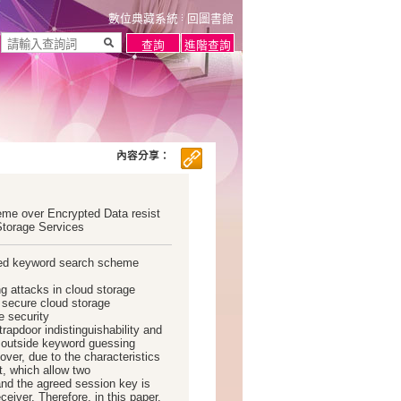
數位典藏系統
回圖書館
內容分享：
e over Encrypted Data resist
Storage Services
sed keyword search scheme
g attacks in cloud storage
 secure cloud storage
e security
trapdoor indistinguishability and
ne outside keyword guessing
over, due to the characteristics
, which allow two
nd the agreed session key is
eiver. Therefore, in this paper,