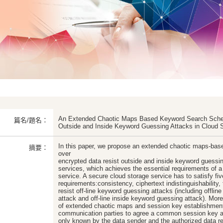
An Extended Chaotic Maps Based Keyword Search Schem
篇名/題名：
Outside and Inside Keyword Guessing Attacks in Cloud 
In this paper, we propose an extended chaotic maps-ba
摘要：
over
encrypted data resist outside and inside keyword guessin
services, which achieves the essential requirements of a
service. A secure cloud storage service has to satisfy fiv
requirements:consistency, ciphertext indistinguishability, 
resist off-line keyword guessing attacks (including offli
attack and off-line inside keyword guessing attack). More
of extended chaotic maps and session key establishment
communication parties to agree a common session key a
only known by the data sender and the authorized data rec