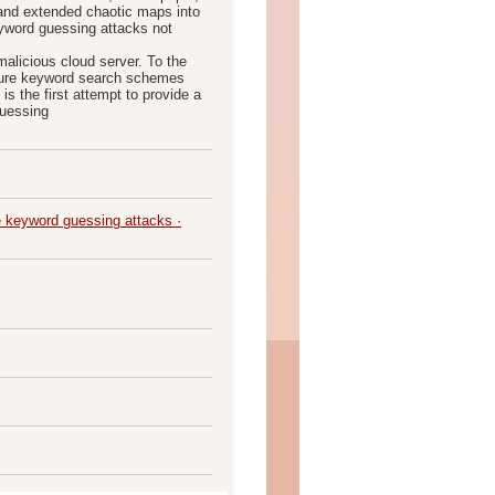
 and extended chaotic maps into
eyword guessing attacks not
malicious cloud server. To the
ecure keyword search schemes
s the first attempt to provide a
guessing
e keyword guessing attacks ·