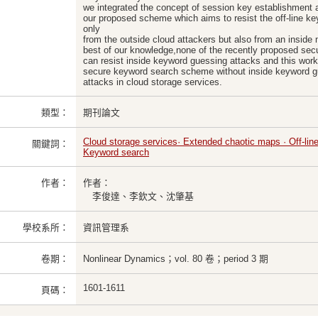
we integrated the concept of session key establishment
our proposed scheme which aims to resist the off-line k
only
from the outside cloud attackers but also from an inside 
best of our knowledge,none of the recently proposed s
can resist inside keyword guessing attacks and this work i
secure keyword search scheme without inside keyword 
attacks in cloud storage services.
類型：
期刊論文
Cloud storage services· Extended chaotic maps · Off-lin
關鍵詞：
Keyword search
作者：
作者：
李俊達、李欽文、沈肇基
學校系所：
資訊管理系
卷期：
Nonlinear Dynamics；vol. 80 卷；period 3 期
1601-1611
頁碼：