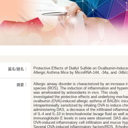
Protective Effects of Diallyl Sulfide on Ovalbumin-Indu
篇名/題名：
Allergic Asthma Mice by MicroRNA-144, -34a, and -34b/c
Allergic airway disorder is characterized by an increase i
摘要：
species (ROS). The induction of inflammation and hyper
was ameliorated by antioxidants in vivo. This study
investigated the protective effects and underlying mechan
ovalbumin (OVA)-induced allergic asthma of BALB/c mic
intraperitoneally sensitized by inhaling OVA to induce ch
administering DAS, a decrease of the infiltrated inflamma
of IL-4 and IL-10 in bronchoalveolar lavage fluid as well 
immunoglobulin E levels in sera were observed. DAS also 
OVA-induced inflammatory cell infiltration and mucus hype
Several OVA-induced inflammatory factors(ROS, 8-hydrox