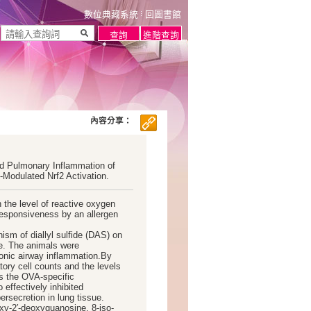
數位典藏系統
回圖書館
內容分享：
ced Pulmonary Inflammation of
-Modulated Nrf2 Activation.
n the level of reactive oxygen
responsiveness by an allergen
ism of diallyl sulfide (DAS) on
e. The animals were
ronic airway inflammation.By
tory cell counts and the levels
as the OVA-specific
effectively inhibited
rsecretion in lung tissue.
y-2′-deoxyguanosine, 8-iso-