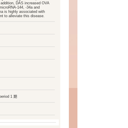
n addition, DAS increased OVA
g microRNA-144, -34a and
a is highly associated with
 to alleviate this disease.
period 1 期