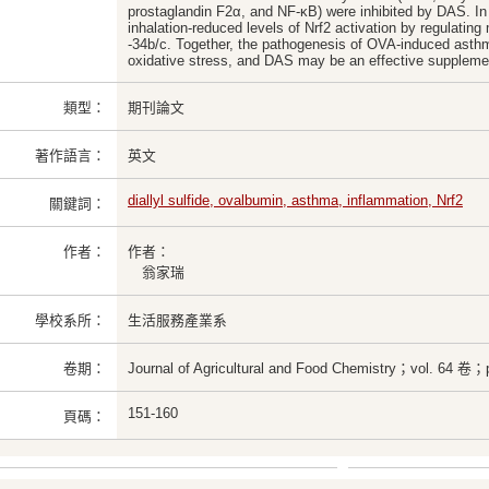
prostaglandin F2α, and NF-κB) were inhibited by DAS. I
inhalation-reduced levels of Nrf2 activation by regulatin
-34b/c. Together, the pathogenesis of OVA-induced asthm
oxidative stress, and DAS may be an effective supplement
類型：
期刊論文
著作語言：
英文
diallyl sulfide, ovalbumin, asthma, inflammation, Nrf2
關鍵詞：
作者：
作者：
翁家瑞
學校系所：
生活服務產業系
卷期：
Journal of Agricultural and Food Chemistry；vol. 64 卷；
151-160
頁碼：