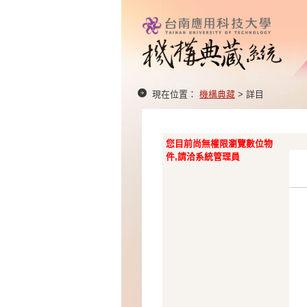
現在位置：
機構典藏
> 詳目
您目前尚無權限瀏覽數位物
件,請洽系統管理員