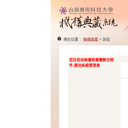
現在位置：
機構典藏
> 詳目
您目前尚無權限瀏覽數位物
件,請洽系統管理員