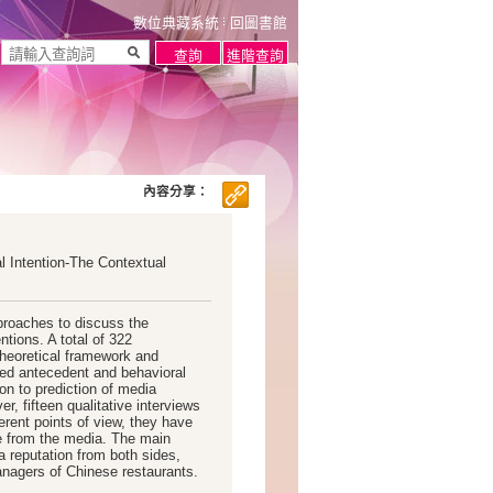
數位典藏系統
回圖書館
內容分享：
 Intention-The Contextual
proaches to discuss the
tions. A total of 322
heoretical framework and
ed antecedent and behavioral
on to prediction of media
r, fifteen qualitative interviews
rent points of view, they have
me from the media. The main
a reputation from both sides,
nagers of Chinese restaurants.