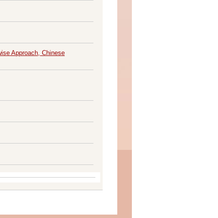
pwise Approach, Chinese