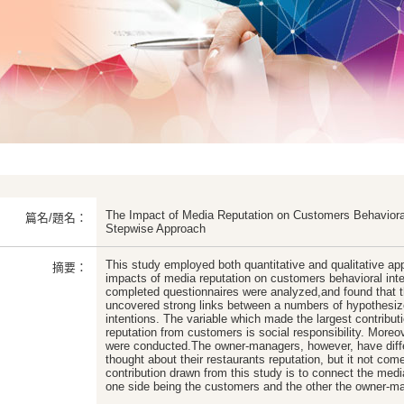
The Impact of Media Reputation on Customers Behavioral
篇名/題名：
Stepwise Approach
This study employed both quantitative and qualitative ap
摘要：
impacts of media reputation on customers behavioral inten
completed questionnaires were analyzed,and found that t
uncovered strong links between a numbers of hypothesiz
intentions. The variable which made the largest contributi
reputation from customers is social responsibility. Moreove
were conducted.The owner-managers, however, have diffe
thought about their restaurants reputation, but it not co
contribution drawn from this study is to connect the medi
one side being the customers and the other the owner-ma