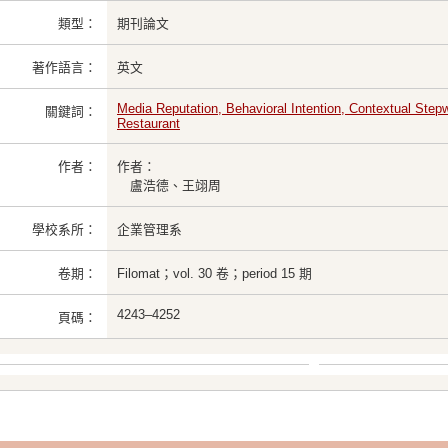
類型：
期刊論文
著作語言：
英文
Media Reputation, Behavioral Intention, Contextual Ste
關鍵詞：
Restaurant
作者：
作者：
盧浩德、王翊周
學校系所：
企業管理系
卷期：
Filomat；vol. 30 卷；period 15 期
4243–4252
頁碼：