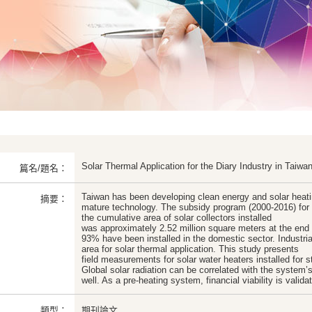
Solar Thermal Application for the Diary Industry in Taiwa
篇名/題名：
Taiwan has been developing clean energy and solar heatin
摘要：
mature technology. The subsidy program (2000-2016) for 
the cumulative area of solar collectors installed
was approximately 2.52 million square meters at the end
93% have been installed in the domestic sector. Industri
area for solar thermal application. This study presents
field measurements for solar water heaters installed for ste
Global solar radiation can be correlated with the system’
well. As a pre-heating system, financial viability is valida
類型：
期刊論文