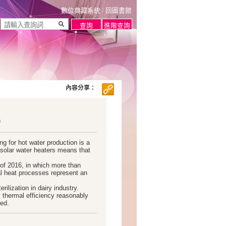
數位典藏系統
回圖書館
內容分享：
n
g for hot water production is a
solar water heaters means that
 of 2016, in which more than
al heat processes represent an
rilization in dairy industry.
s thermal efficiency reasonably
ted.