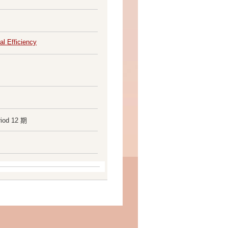
al Efficiency
riod 12 期