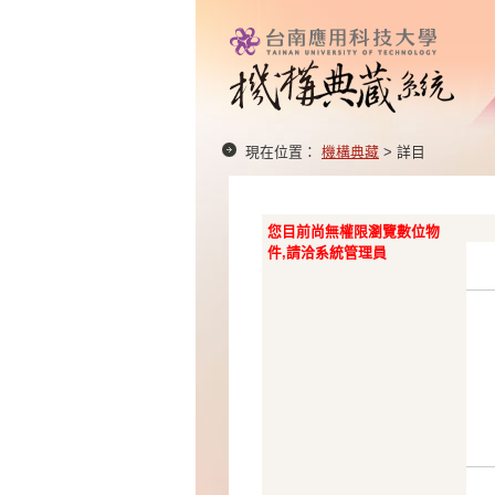
現在位置：
機構典藏
> 詳目
您目前尚無權限瀏覽數位物
件,請洽系統管理員