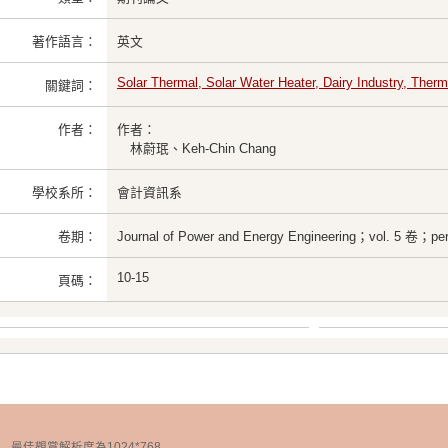
著作語言：
英文
Solar Thermal, Solar Water Heater, Dairy Industry, Therm
關鍵詞：
作者：
作者：
林蔚珉、Keh-Chin Chang
學校系所：
會計資訊系
卷期：
Journal of Power and Energy Engineering；vol. 5 卷；pe
10-15
頁碼：
chnology 最佳觀賞解析度為1024*768