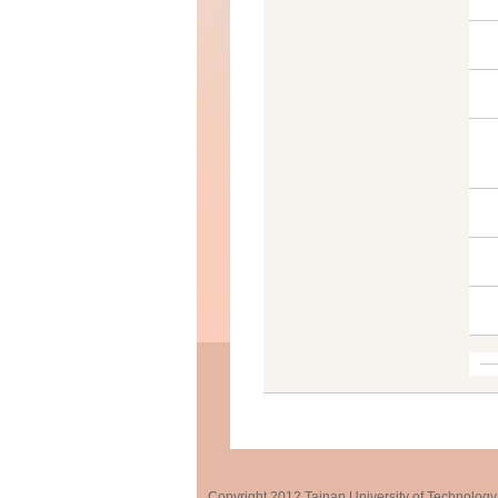
Copyright 2012 Tainan University of Te