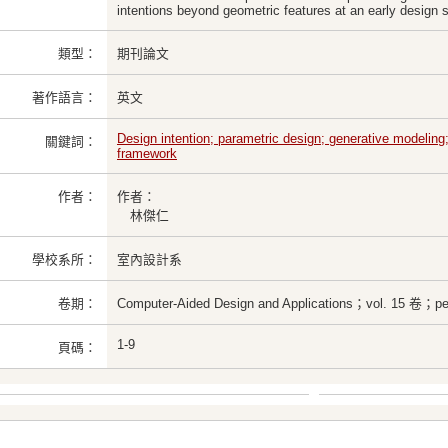
intentions beyond geometric features at an early design 
類型：
期刊論文
著作語言：
英文
Design intention; parametric design; generative modeling;
關鍵詞：
framework
作者：
作者：
林傑仁
學校系所：
室內設計系
卷期：
Computer-Aided Design and Applications；vol. 15 卷；pe
1-9
頁碼：