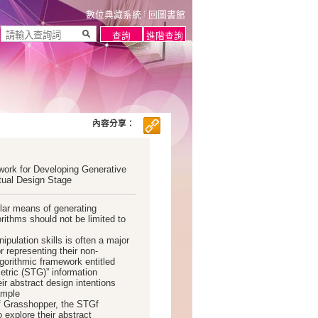
數位典藏系統
回圖書館
內容分享：
ork for Developing Generative
tual Design Stage
lar means of generating
rithms should not be limited to
ulation skills is often a major
 representing their non-
gorithmic framework entitled
tric (STG)” information
ir abstract design intentions
ample
f Grasshopper, the STGf
 explore their abstract