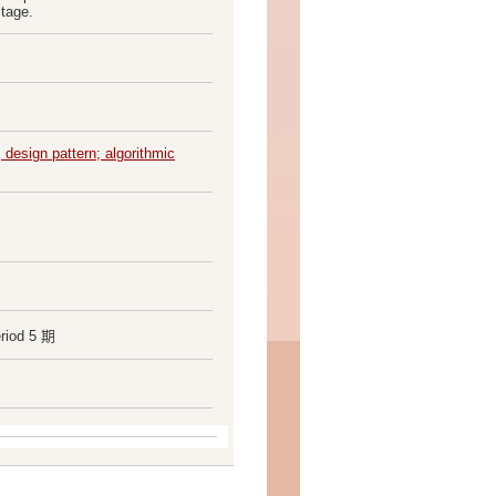
stage.
 design pattern; algorithmic
riod 5 期