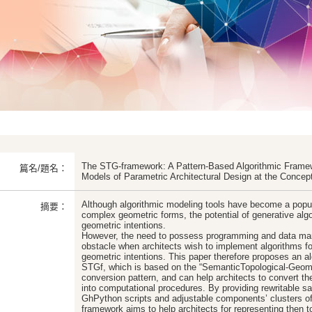
The STG-framework: A Pattern-Based Algorithmic Framew
篇名/題名：
Models of Parametric Architectural Design at the Concep
Although algorithmic modeling tools have become a popu
摘要：
complex geometric forms, the potential of generative algo
geometric intentions.
However, the need to possess programming and data manip
obstacle when architects wish to implement algorithms for
geometric intentions. This paper therefore proposes an al
STGf, which is based on the “SemanticTopological-Geome
conversion pattern, and can help architects to convert the
into computational procedures. By providing rewritable s
GhPython scripts and adjustable components’ clusters o
framework aims to help architects for representing then to