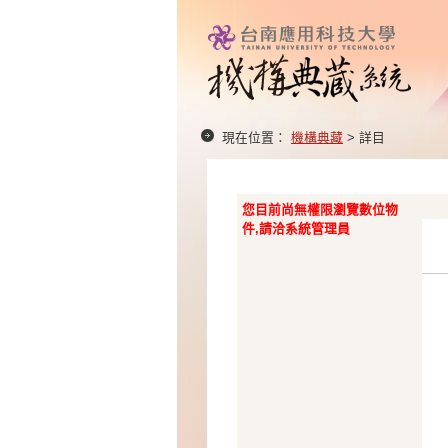
現在位置：
機構典藏
> 詳目
您目前尚無權限瀏覽數位物
件,請洽系統管理員