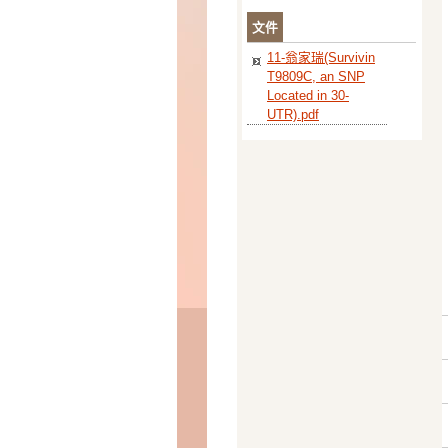
文件
11-翁家瑞(Survivin
T9809C, an SNP
Located in 30-
UTR).pdf