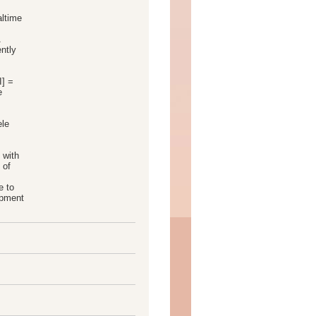
altime
A
ntly
I] =
e
ele
 with
 of
e to
opment