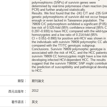
polymorphisms (SNPs) of survivin genes were
determined by real-time polymerase chain reaction (re
PCR) and further analyzed statistically.
Results. We first found that the -241 C/T and -235 G/
genetic polymorphisms of survivin did not occur freque
enough or even lacked in Taiwanese population. The
?9809 C/C polymorphism exhibited a significant (P.05)
low risk of 0.525-fold (95% confidence interval [95% C
0.297–0.930) to have HCC compared with the wild-typ
homozygotes and a low ratio of 0.214-fold (95%
CI = 0.051–0.890) for positive anti-HCV was shown in
the individuals with survivin ?9809 polymorphic CC all
compared with the TT/TC genotypic subgroup.
Conclusions. Survivin ?9809 polymorphic genotype is
associated with the risk of HCC, and the HCC patients
survivin ?9809 CC homozygotes might have a low risk
developing infected HCV-dependent HCC. The results
suggest that the survivin T9809C SNP might contribut
the prediction of susceptibility and pathological devel
to HCC.
類型：
期刊論文
2012
西元出版年：
著作語言：
英文