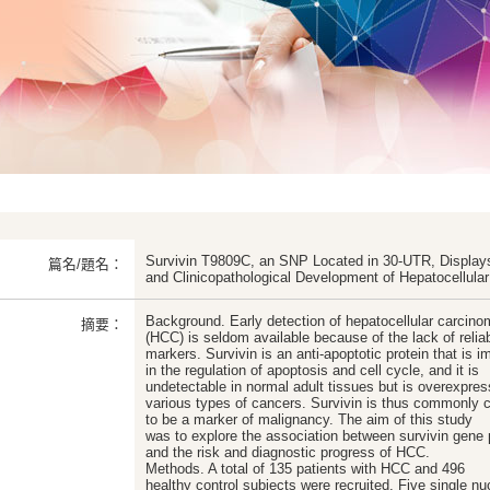
Survivin T9809C, an SNP Located in 30-UTR, Displays 
篇名/題名：
and Clinicopathological Development of Hepatocellula
Background. Early detection of hepatocellular carcin
摘要：
(HCC) is seldom available because of the lack of relia
markers. Survivin is an anti-apoptotic protein that is i
in the regulation of apoptosis and cell cycle, and it is
undetectable in normal adult tissues but is overexpres
various types of cancers. Survivin is thus commonly 
to be a marker of malignancy. The aim of this study
was to explore the association between survivin gen
and the risk and diagnostic progress of HCC.
Methods. A total of 135 patients with HCC and 496
healthy control subjects were recruited. Five single nu