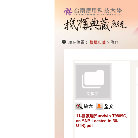
現在位置：
機構典藏
> 詳目
11-翁家瑞(Survivin T9809C,
an SNP Located in 30-
UTR).pdf