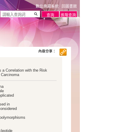
數位典藏系統
回圖書館
內容分享：
a Correlation with the Risk
r Carcinoma
oma
ble
mplicated
sed in
considered
e polymorphisms
cleotide