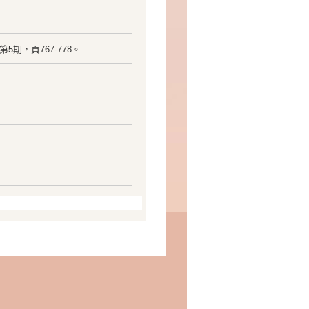
15卷，第5期，頁767-778。