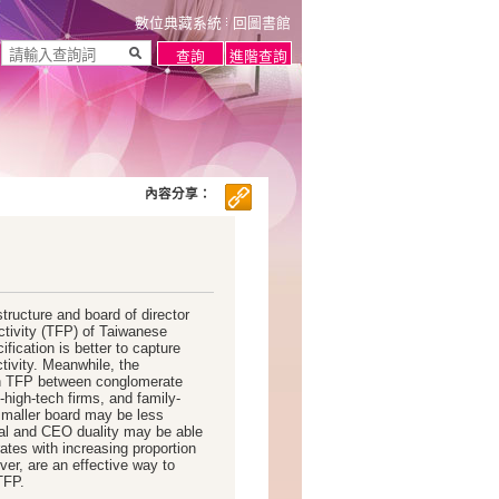
數位典藏系統
回圖書館
內容分享：
tructure and board of director
uctivity (TFP) of Taiwanese
ification is better to capture
tivity. Meanwhile, the
 in TFP between conglomerate
high-tech firms, and family-
smaller board may be less
al and CEO duality may be able
rates with increasing proportion
ver, are an effective way to
TFP.