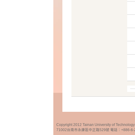
Copyright 2012 Tainan University of Te
71002台南市永康區中正路529號 電話：+886-6-25