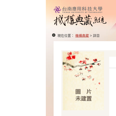
現在位置：
機構典藏
> 詳目