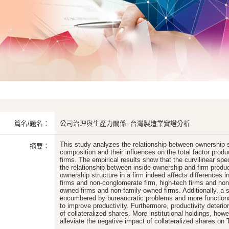
篇名/題名：
公司治理與生產力關係--台灣製造業實證分析
This study analyzes the relationship between ownership s
摘要：
composition and their influences on the total factor prod
firms. The empirical results show that the curvilinear spec
the relationship between inside ownership and firm produc
ownership structure in a firm indeed affects differences
firms and non-conglomerate firm, high-tech firms and non-
owned firms and non-family-owned firms. Additionally, a 
encumbered by bureaucratic problems and more function
to improve productivity. Furthermore, productivity deterio
of collateralized shares. More institutional holdings, howe
alleviate the negative impact of collateralized shares on 