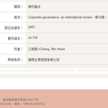
類型：
期刊論文
版次：
Corporate governance: an international review，第
2007
西元出版年：
zh-TW
著作語言：
作者：
江明憲=Chiang, Min Hsien
學校系所：
國際企業經營系碩士班
chnology 最佳觀賞解析度為1024*768
32106 傳真：+886-6-2540702