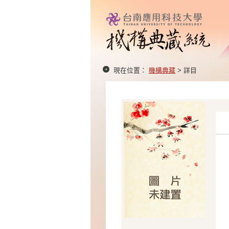
現在位置：
機構典藏
> 詳目