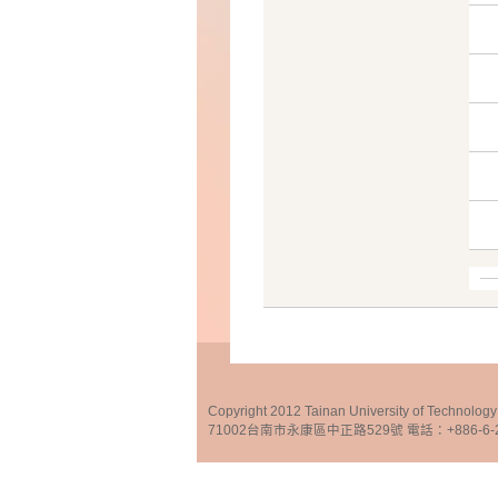
Copyright 2012 Tainan University of Te
71002台南市永康區中正路529號 電話：+886-6-25