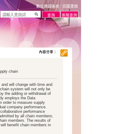
數位典藏系統
回圖書館
內容分享：
upply chain
 and will change with time and
chain system will not only be
by the adding or withdrawal of
udy employs the Data
n order to measure supply
vidual company performance.
e collaborative performance
admitted by all chain members;
chain members. The results of
 will benefit chain members in