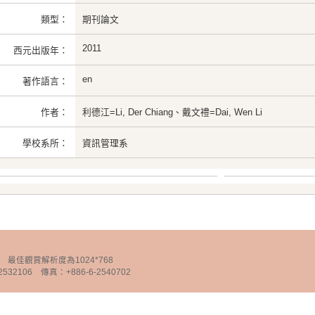
類型：
期刊論文
2011
西元出版年：
en
著作語言：
作者：
利德江=Li, Der Chiang、戴文禮=Dai, Wen Li
學校系所：
資訊管理系
chnology 最佳觀賞解析度為1024*768
32106 傳真：+886-6-2540702