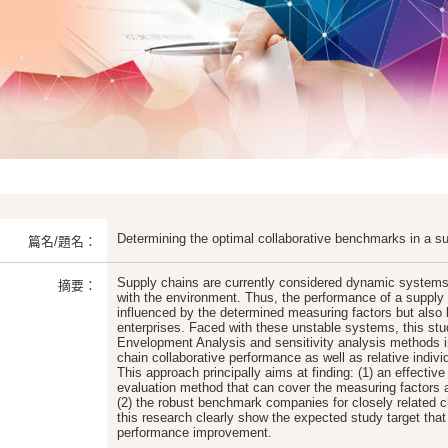
Determining the optimal collaborative benchmarks in a s
篇名/題名：
Supply chains are currently considered dynamic systems
摘要：
with the environment. Thus, the performance of a supply 
influenced by the determined measuring factors but also 
enterprises. Faced with these unstable systems, this st
Envelopment Analysis and sensitivity analysis methods i
chain collaborative performance as well as relative indi
This approach principally aims at finding: (1) an effectiv
evaluation method that can cover the measuring factors 
(2) the robust benchmark companies for closely related 
this research clearly show the expected study target that
performance improvement.