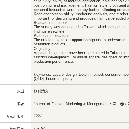
sensitivity, ability of material application, colour sensitiv
positioning, and management. Fashion style, cloth quality,
personal favourites were the key factors affecting cons
Keen observation ability, marketing analysis, and marke
important for designing and producing high value-added p
Research limitations-
The survey was conducted in Taiwan, which perhaps limit
findings elsewhere.
Practical implications-
The article may assist apparel designers to understand 
of fashion products.
Originality-
Apparel design rules have been formulated in Taiwan usin
function development”, to assist apparel designers to im
production performance.
Keywords: apparel design, Delphi method, consumer need
(QFD), house of quality
類型：
期刊論文
版次：
Journal of Fashion Marketing & Management，第1
2007
西元出版年：
zh-TW