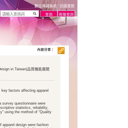
數位典藏系統
回圖書館
內容分享：
rel Design in Taiwan(品質機能展開
 key factors affecting apparel
 a survey questionnaire were
riptive statistics, reliability,
ty” using the method of “Quality
of apparel design were fashion