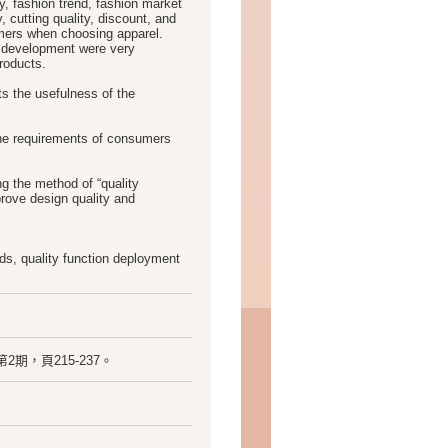
ity, fashion trend, fashion market
 cutting quality, discount, and
umers when choosing apparel.
t development were very
roducts.
s the usefulness of the
the requirements of consumers
g the method of “quality
prove design quality and
s, quality function deployment
1卷，第2期，頁215-237。