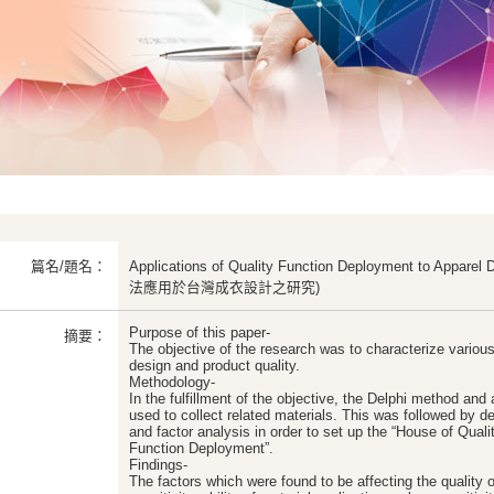
篇名/題名：
Applications of Quality Function Deployment to Appa
法應用於台灣成衣設計之研究)
Purpose of this paper-
摘要：
The objective of the research was to characterize various
design and product quality.
Methodology-
In the fulfillment of the objective, the Delphi method and
used to collect related materials. This was followed by desc
and factor analysis in order to set up the “House of Quali
Function Deployment”.
Findings-
The factors which were found to be affecting the quality 