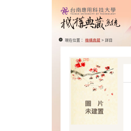
現在位置：
機構典藏
> 詳目