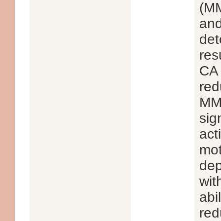
(MM
and
det
res
CA 
red
MMP
sig
act
mot
dep
wit
abi
red