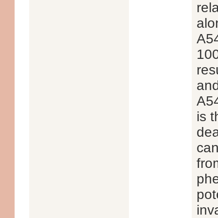
rel
alo
A54
100
res
and
A54
is 
dea
can
fro
phe
pot
inv