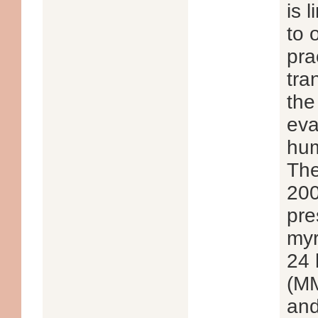
is 
to 
pra
tra
the
eva
hum
The
200
pre
myr
24 
(MM
and