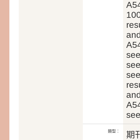
A54
100
res
and
A54
see
see
see
res
and
A54
see
類型：
期