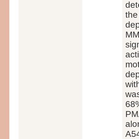
det
the
dep
MMP
sig
act
mot
dep
wit
was
68%
PMA
alo
A54