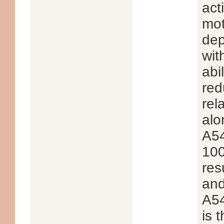
act
mot
dep
wit
abi
red
rel
alo
A54
100
res
and
A54
is 