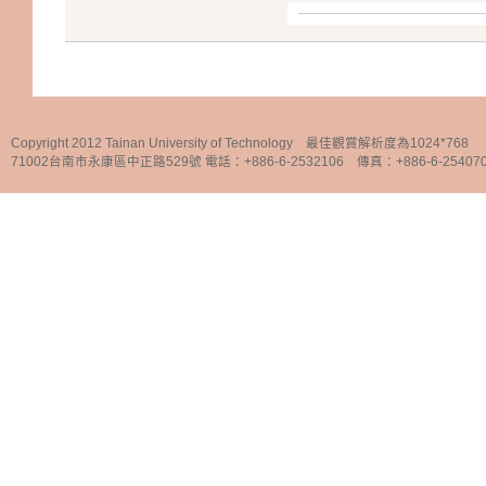
Copyright 2012 Tainan University of Technology 最佳觀賞解析度為1024*768
71002台南市永康區中正路529號 電話：+886-6-2532106 傳真：+886-6-25407