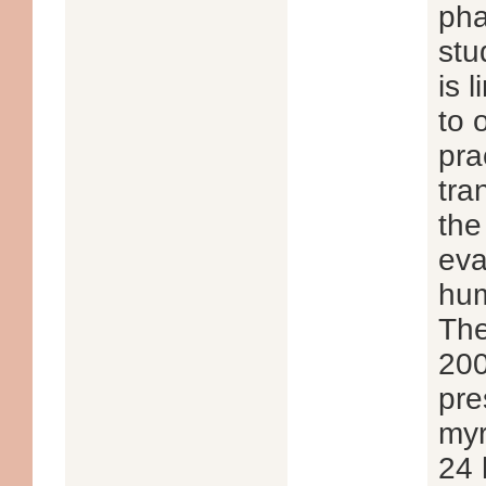
pha
stu
is 
to 
pra
tra
the
eva
hum
The
200
pre
myr
24 