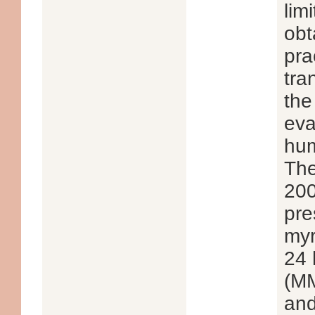
lim
obt
pra
tra
the
eva
hum
The
200
pre
myr
24 
(MM
and