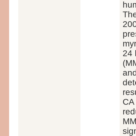
hum
The
200
pre
myr
24 
(MM
and
det
res
CA 
red
MMP
sig