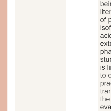
bei
lit
of 
iso
aci
ext
pha
stu
is 
to 
pra
tra
the
eva