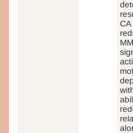
det
res
CA 
red
MMP
sig
act
mot
dep
wit
abi
red
rel
alo