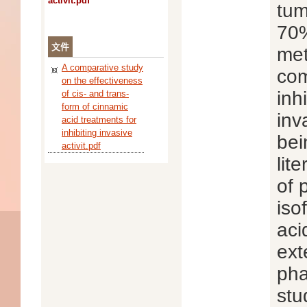
activit.pdf
tum
70%
文件
met
A comparative study
com
on the effectiveness
inh
of cis- and trans-
form of cinnamic
inv
acid treatments for
inhibiting invasive
bei
activit.pdf
lit
of 
iso
aci
ext
pha
stu