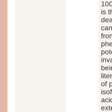
100
is 
dea
can
fro
phe
pot
inv
bei
lit
of 
iso
aci
ext