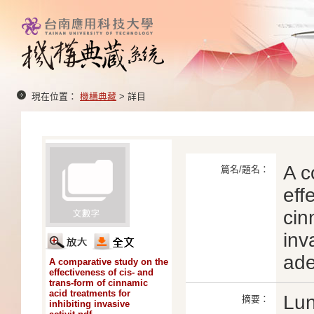
現在位置：
機構典藏
> 詳目
A c
篇名/題名：
eff
cin
inv
ade
A comparative study on the
effectiveness of cis- and
trans-form of cinnamic
acid treatments for
Lun
摘要：
inhibiting invasive