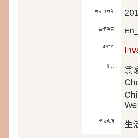
20
西元出版年：
en
著作語言：
關鍵詞：
Inv
作者：
翁家
Ch
Ch
We
學校系所：
生