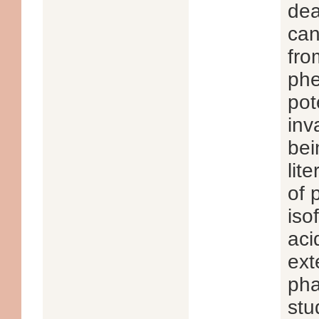
dea
can
fro
phe
pot
inv
bei
lit
of 
iso
aci
ext
pha
stu