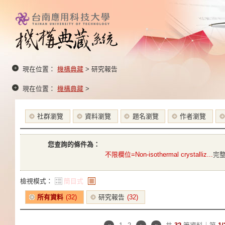
現在位置：
機構典藏
> 研究報告
現在位置：
機構典藏
>
社群瀏覽
資料瀏覽
題名瀏覽
作者瀏覽
您查詢的條件為：
不限欄位=Non-isothermal crystalliz...
完
檢視模式：
簡目式
條列式
所有資料
(32)
研究報告
(32)