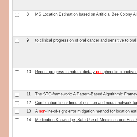
8
MS Location Estimation based on Artificial Bee Colony A
9
to clinical progression of oral cancer and sensitive to ora
10
Recent progress in natural dietary
non
-phenolic bioactiv
11
The STG-framework: A Pattern-Based Algorithmic Framew
12
Combination linear lines of position and neural network fo
13
A
non
-line-of-sight error mitigation method for location es
14
Medication Knowledge, Safe Use of Medicines and Health 