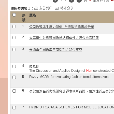
«
1
2
›
»
共
32
筆資料｜第
1/
友善列印
轉寄分享
將所勾選項目：
序
題名
號
1
公司治理與生產力關係--台灣製造業實證分析
2
大專學生對鳥類圖像標誌相似性之視覺辨識研究
3
卡通角色圖像與平面造形之知覺研究
4
裝為例
The Discussion and Applied Design of
Non
-constructed C
5
Fuzzy MCDM for evaluating fashion trend alternatives
6
盈餘預測品質與核閱會計師事務所品牌、預測性質及盈餘
7
HYBRID TOA/AOA SCHEMES FOR MOBILE LOCATION