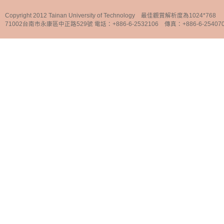
Copyright 2012 Tainan University of Technology 最佳觀賞解析度為1024*768
71002台南市永康區中正路529號 電話：+886-6-2532106 傳真：+886-6-25407