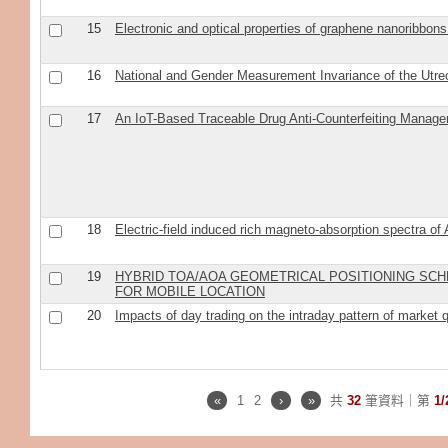
15
Electronic and optical properties of graphene nanoribbons 
16
National and Gender Measurement Invariance of the Utr
17
An IoT-Based Traceable Drug Anti-Counterfeiting Mana
18
Electric-field induced rich magneto-absorption spectra of
19
HYBRID TOA/AOA GEOMETRICAL POSITIONING SCHE
FOR MOBILE LOCATION
20
Impacts of day trading on the intraday pattern of market q
«
1
2
›
»
共
32
筆資料｜第
1/