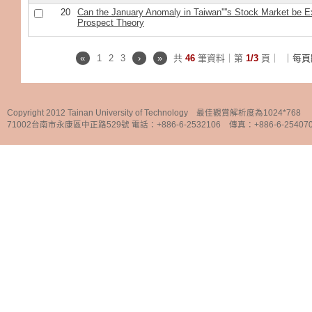
20
Can the January Anomaly in Taiwan''''s Stock Market be E
Prospect Theory
«
1
2
3
›
»
共
46
筆資料｜第
1/3
頁｜
｜每頁
Copyright 2012 Tainan University of Technology 最佳觀賞解析度為1024*768
71002台南市永康區中正路529號 電話：+886-6-2532106 傳真：+886-6-25407