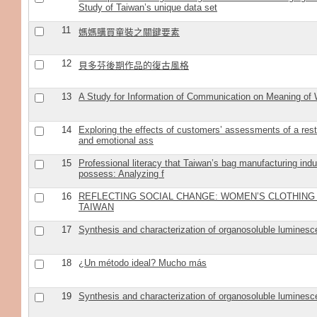
Study of Taiwan’s unique data set
11
媽媽購買童裝之關鍵要素
12
貝多芬後期作品的復古風格
13
A Study for Information of Communication on Meaning of
14
Exploring the effects of customers’ assessments of a res
and emotional ass
15
Professional literacy that Taiwan’s bag manufacturing indu
possess: Analyzing f
16
REFLECTING SOCIAL CHANGE: WOMEN’S CLOTHING
TAIWAN
17
Synthesis and characterization of organosoluble luminesc
18
¿Un método ideal? Mucho más
19
Synthesis and characterization of organosoluble luminesc