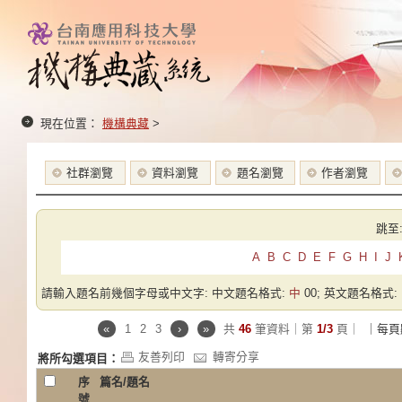
現在位置：
機構典藏
>
社群瀏覽
資料瀏覽
題名瀏覽
作者瀏覽
跳至
A
B
C
D
E
F
G
H
I
J
請輸入題名前幾個字母或中文字: 中文題名格式:
中
00; 英文題名格式:
«
1
2
3
›
»
共
46
筆資料｜第
1/3
頁｜
｜每頁
友善列印
轉寄分享
將所勾選項目：
序
篇名/題名
號