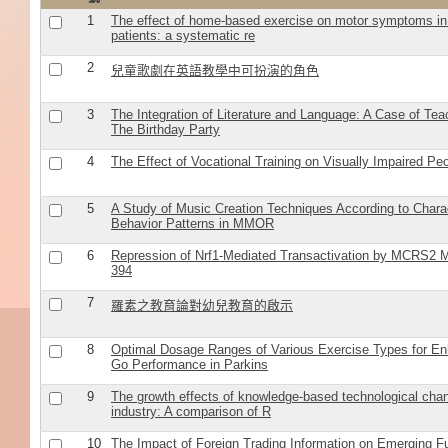
1
The effect of home-based exercise on motor symptoms in
patients: a systematic re
2
兒童歌劇在英語教學中可扮演的角色
3
The Integration of Literature and Language: A Case of Tea
The Birthday Party
4
The Effect of Vocational Training on Visually Impaired Peop
5
A Study of Music Creation Techniques According to Charac
Behavior Patterns in MMOR
6
Repression of Nrf1-Mediated Transactivation by MCRS2 M
394
7
羅素之教育論對幼兒教育的啟示
8
Optimal Dosage Ranges of Various Exercise Types for E
Go Performance in Parkins
9
The growth effects of knowledge-based technological cha
industry: A comparison of R
10
The Impact of Foreign Trading Information on Emerging F